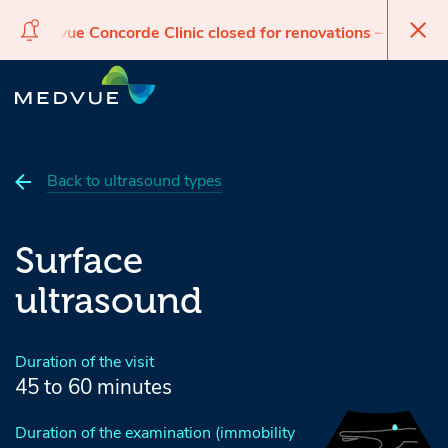
Medvue Concorde Clinic closed for renovations – reopen
Medvue 
Skip
Skip
Skip
to
to
to
navigation
main
footer
content
Back to ultrasound types
Surface
ultrasound
Duration of the visit
45 to 60 minutes
Duration of the examination (immobility