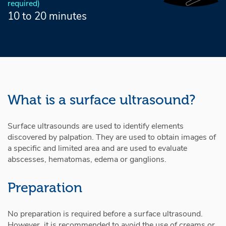
required)
10 to 20 minutes
What is a surface ultrasound?
Surface ultrasounds are used to identify elements
discovered by palpation. They are used to obtain images of
a specific and limited area and are used to evaluate
abscesses, hematomas, edema or ganglions.
Preparation
No preparation is required before a surface ultrasound.
However, it is recommended to avoid the use of creams or