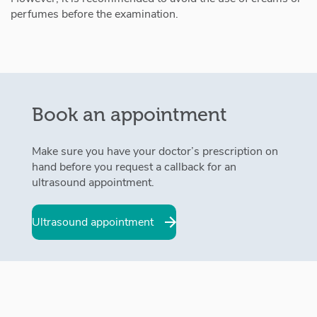
perfumes before the examination.
Book an appointment
Make sure you have your doctor’s prescription on
hand before you request a callback for an
ultrasound appointment.
Ultrasound appointment