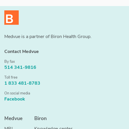
Medvue is a partner of Biron Health Group.
Contact Medvue
By fax
514 341-9816
Toll free
1 833 481-8783
On social media
Facebook
Medvue
Biron
MRI
Knowledge center